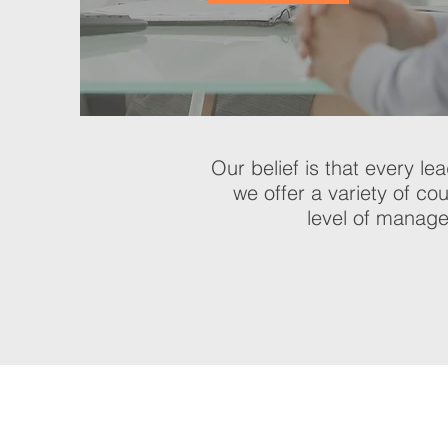
Our belief is that every le
we offer a variety of co
level of manage