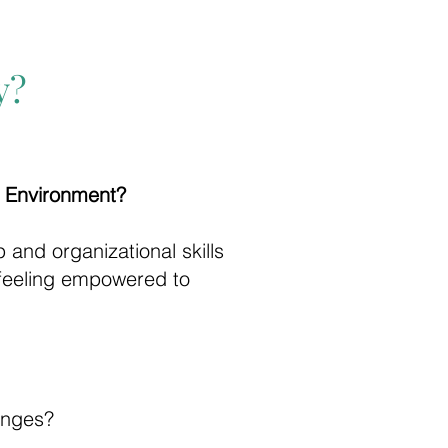
y?
c Environment?
 and organizational skills
 feeling empowered to
enges?