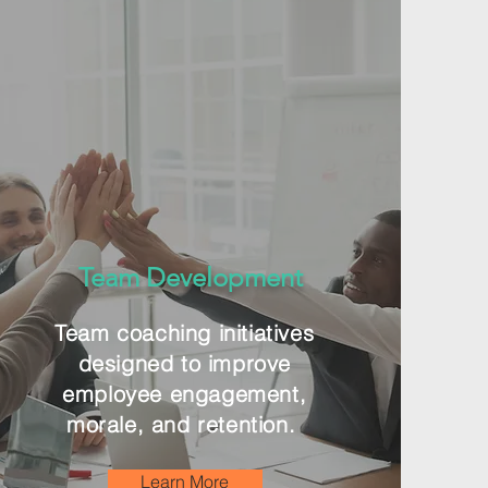
Team Development
Team coaching initiatives
designed to improve
employee engagement,
morale, and retention.
Learn More