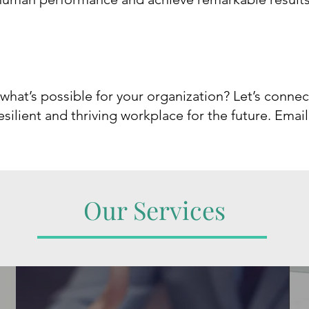
 what’s possible for your organization? Let’s conn
silient and thriving workplace for the future.
​
Email
Our Services