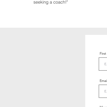
seeking a coach!"
Firs
Emai