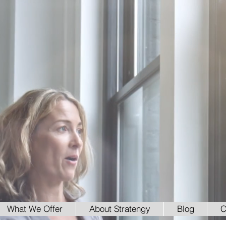
What We Offer
About Stratengy
Blog
C