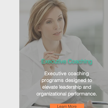
Executive Coaching
Executive
coaching
programs designed
to
elevate leadership and
organizational performance.
Learn More