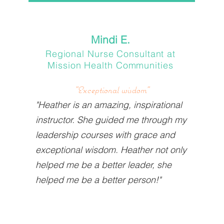
Mindi E.
Regional Nurse Consultant at
Mission Health Communities
"Exceptional wisdom"
"Heather is an amazing, inspirational
instructor. She guided me through my
leadership courses with grace and
exceptional wisdom. Heather not only
helped me be a better leader, she
helped me be a better person!"