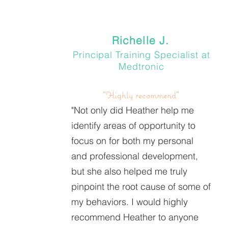
Richelle J.
Principal Training Specialist at
Medtronic
"Highly recommend"
"Not only did Heather help me
identify areas of opportunity to
focus on for both my personal
and professional development,
but she also helped me truly
pinpoint the root cause of some of
my behaviors. I would highly
recommend Heather to anyone