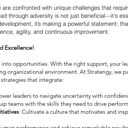
 are confronted with unique challenges that require
ead through adversity is not just beneficial—it's 
elopment, it’s making a powerful statement: that
ilience, agility, and continuous improvement.
d Excellence!
 into opportunities. With the right support, your le
ving organizational environment. At Stratengy, we pa
strategies that integrate:
wer leaders to navigate uncertainty with confiden
uip teams with the skills they need to drive perf
iatives
: Cultivate a culture that motivates and insp
 human performance and achieve remarkable results