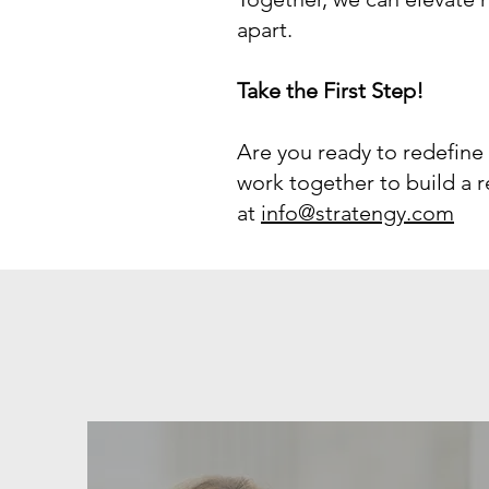
apart.
Take the First Step!
Are you ready to redefine
work together to build a re
at
info@stratengy.com