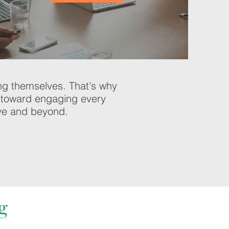
ing themselves. That's why
ed toward engaging every
ove and beyond.
g