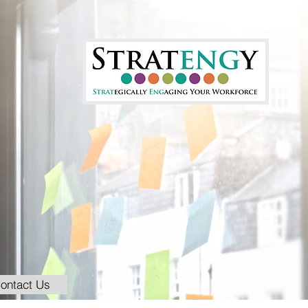
ontact Us