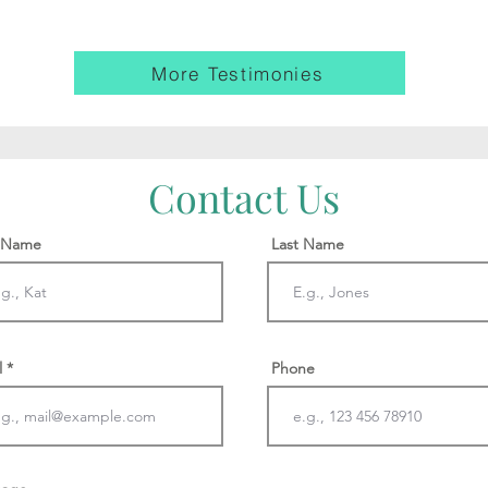
More Testimonies
Contact Us
t Name
Last Name
l
Phone