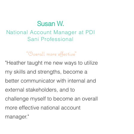
Susan W.
National Account Manager at PDI
Sani Professional
"Overall more effective"
"Heather taught me new ways to utilize
my skills and strengths, become a
better communicator with internal and
external stakeholders, and to
challenge myself to become an overall
more effective national account
manager."