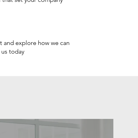
ect and explore how we can
 us today