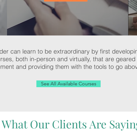
ader can learn to be extraordinary by first develop
urses, both in-person and virtually, that are gear
ment and providing them with the tools to go ab
See All Available Courses
What Our Clients Are Sayin