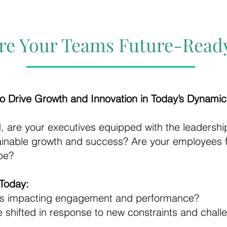
re Your Teams Future-Read
o Drive Growth and Innovation in Today’s Dynami
d, are your executives equipped with the leadership
tainable growth and success? Are your employees
ape?
Today:
cs impacting engagement and performance?
 shifted in response to new constraints and chall