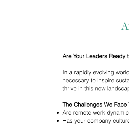
A
Are Your Leaders Ready t
In a rapidly evolving worl
necessary to inspire sus
thrive in this new landsc
The Challenges We Face 
Are remote work dynami
Has your company culture