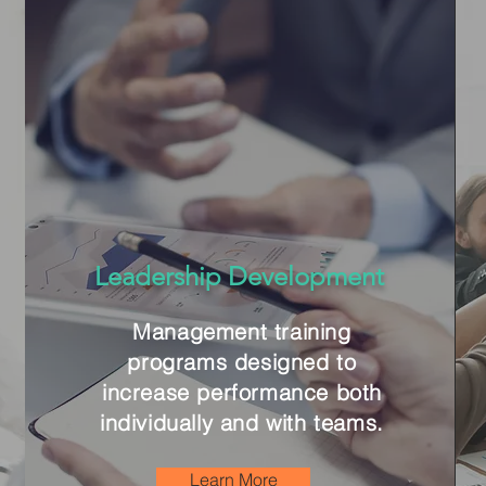
Leadership Development
Management training
programs designed to
increase performance both
individually and with teams.
Learn More