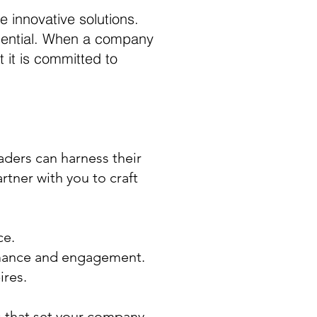
 innovative solutions.
essential. When a company
 it is committed to
aders can harness their
rtner with you to craft
ce.
ormance and engagement.
ires.
 that set your company