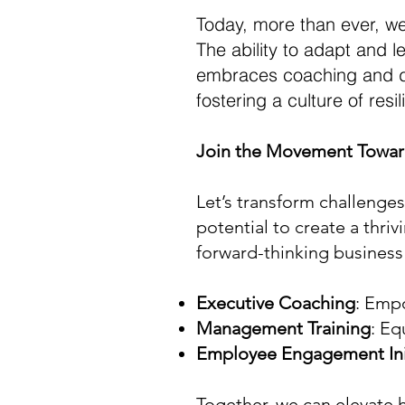
Today, more than ever, we
The ability to adapt and l
embraces coaching and dev
fostering a culture of res
Join the Movement Towar
Let’s transform challenges
potential to create a thri
forward-thinking business 
Executive Coaching
: Empo
Management Training
: Eq
Employee Engagement Init
Together, we can elevate