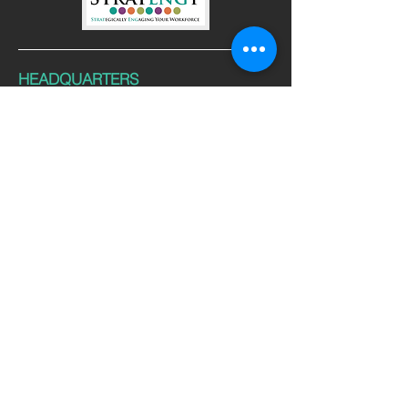
HEADQUARTERS
Windsor, CO 80528
CONTACT
Tel:
970-377-9665
Email:
info@stratengy.com
FOLLOW US
© 2025 Stratengy, LLC