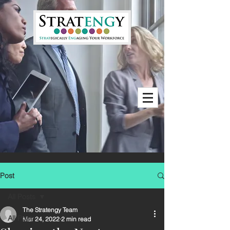
Post
All Posts
The Stratengy Team
All Posts
Mar 24, 2022
2 min read