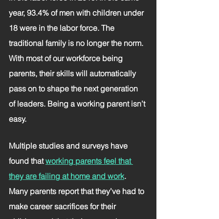
year, 93.4% of men with children under 
18 were in the labor force. The 
traditional family is no longer the norm.
With most of our workforce being 
parents, their skills will automatically 
pass on to shape the next generation 
of leaders. Being a working parent isn’t 
easy. 
Multiple studies and surveys have 
found that 
working parents feel that 
they are failing at home and work
. 
Many parents report that they’ve had to 
make career sacrifices for their 