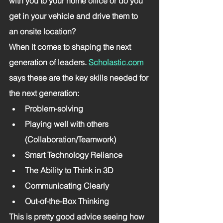
with you to your home office or do you 
get in your vehicle and drive them to 
an onsite location? 
When it comes to shaping the next 
generation of leaders. 
Scholastic.com
says these are the key skills needed for 
the next generation: 
Problem-solving
Playing well with others 
(Collaboration/Teamwork)
Smart Technology Reliance
The Ability to Think in 3D
Communicating Clearly
Out-of-the-Box Thinking
This is pretty good advice seeing how 