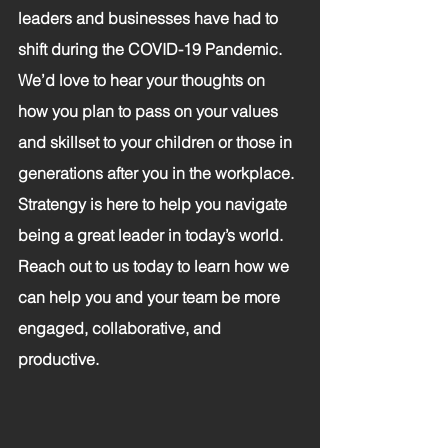
leaders and businesses have had to 
shift during the COVID-19 Pandemic. 
We’d love to hear your thoughts on 
how you plan to pass on your values 
and skillset to your children or those in 
generations after you in the workplace.
Stratengy is here to help you navigate 
being a great leader in today’s world. 
Reach out to us today to learn how we 
can help you and your team be more 
engaged, collaborative, and 
productive.