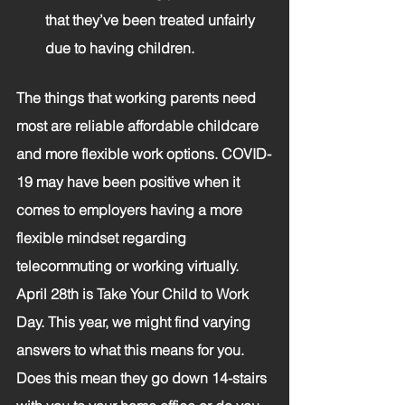
that they’ve been treated unfairly 
due to having children. 
The things that working parents need 
most are reliable affordable childcare 
and more flexible work options. COVID-
19 may have been positive when it 
comes to employers having a more 
flexible mindset regarding 
telecommuting or working virtually. 
April 28th is Take Your Child to Work 
Day. This year, we might find varying 
answers to what this means for you. 
Does this mean they go down 14-stairs 