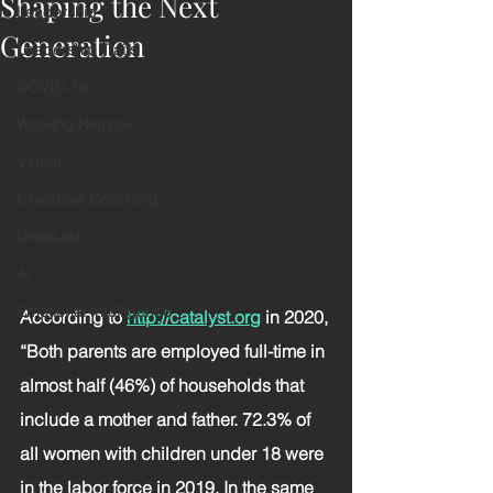
Shaping the Next
Leadership
Generation
Leadership Traits
COVID-19
Working Remote
Virtual
Executive Coaching
Gratitude
AI
Emotional Intelligence
According to 
http://catalyst.org
in 2020, 
“Both parents are employed full-time in 
almost half (46%) of households that 
include a mother and father. 72.3% of 
all women with children under 18 were 
in the labor force in 2019. In the same 