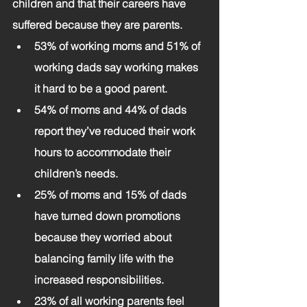
children and that their careers have 
suffered because they are parents.
53% of working moms and 51% of 
working dads say working makes 
it hard to be a good parent.
54% of moms and 44% of dads 
report they’ve reduced their work 
hours to accommodate their 
children’s needs.
25% of moms and 15% of dads 
have turned down promotions 
because they worried about 
balancing family life with the 
increased responsibilities.
23% of all working parents feel 