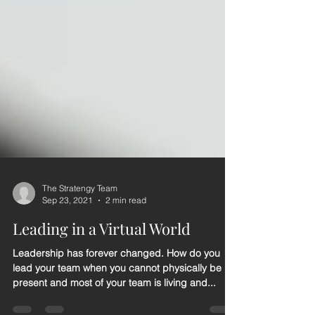
The Stratengy Team
Sep 23, 2021
2 min read
Leading in a Virtual World
Leadership has forever changed. How do you
lead your team when you cannot physically be
present and most of your team is living and...