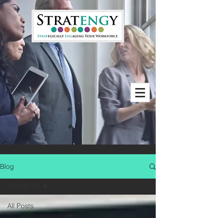
Blog
COVID-19
All Posts