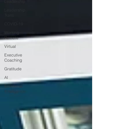
Leadership
Leadership
Traits
COVID-19
Working
Remote
Virtual
Executive
Coaching
Gratitude
AI
Emotional
Intelligence