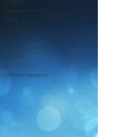
Leadership
Leadership Traits
COVID-19
Working Remote
Virtual
Executive Coaching
Gratitude
AI
Emotional Intelligence