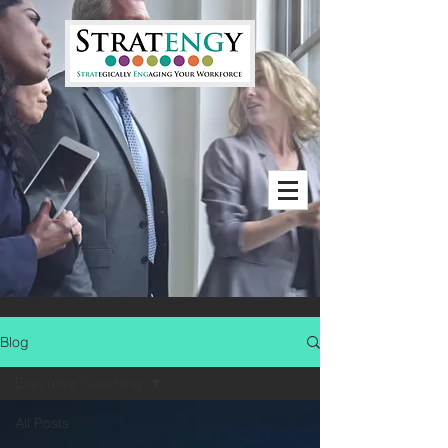
Blog
Executive Coaching
All Posts