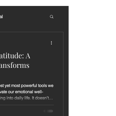
al
atitude: A
ransforms
est yet most powerful tools we
evate our emotional well-
 into daily life. It doesn’t
, extra time, or any special
ause, notice, and