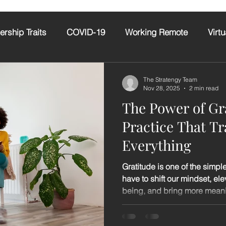
ership Traits
COVID-19
Working Remote
Virtu
itude
AI
Emotional Intelligence
The Stratengy Team
Nov 28, 2025
2 min read
The Power of Gr
Practice That T
Everything
Gratitude is one of the simpl
have to shift our mindset, el
being, and bring more meaning
require perfect circumstances
skills. It simply asks us to p