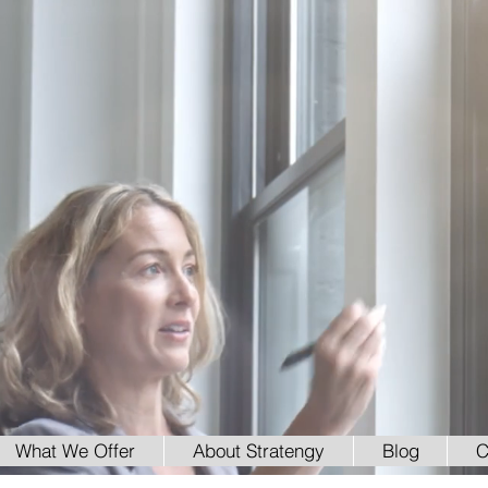
What We Offer
About Stratengy
Blog
C