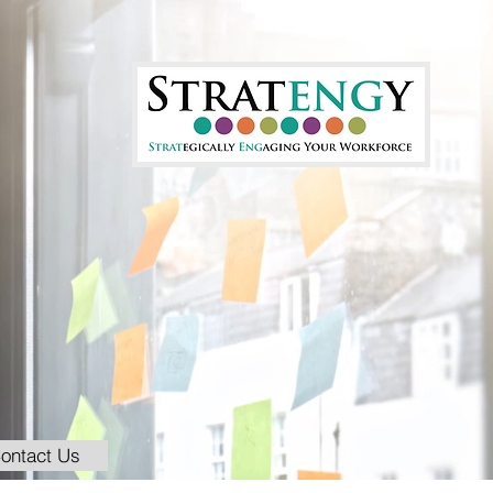
ontact Us