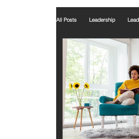
All Posts
Leadership
Lead
Executive Coaching
Grat