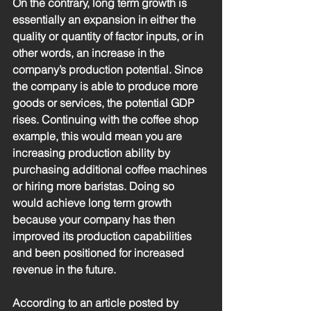
On the contrary, long term growth is 
essentially an expansion in either the 
quality or quantity of factor inputs, or in 
other words, an increase in the 
company’s production potential. Since 
the company is able to produce more 
goods or services, the potential GDP 
rises. Continuing with the coffee shop 
example, this would mean you are 
increasing production ability by 
purchasing additional coffee machines 
or hiring more baristas. Doing so 
would achieve long term growth 
because your company has then 
improved its production capabilities 
and been positioned for increased 
revenue in the future. 
According to an article posted by 