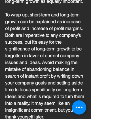
long-term growth as equally important.
To wrap up, short-term and long-term 
growth can be explained as increase 
of profit and increase of profit margins. 
Both are imperative to any company’s 
success, but it’s easy for the 
significance of long-term growth to be 
forgotten in favor of current company 
issues and ideas. Avoid making the 
mistake of abandoning balance in 
search of instant profit by writing down 
your company goals and setting aside 
time to focus specifically on long-term 
ideas and what is required to turn them 
into a reality. It may seem like an 
insignificant commitment, but you will 
thank yourself later. 