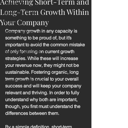
Achieving Short-Term and
Leadership
Long-Term Growth Within
Leadership Traits
Your Company
COVID-19
Company growth in any capacity is 
Working Remote
something to be proud of, but it’s 
Virtual
important to avoid the common mistake 
of only focusing on current growth 
Executive Coaching
strategies. While these will increase 
Gratitude
your revenue now, they might not be 
AI
sustainable. Fostering organic, long 
term growth is crucial to your overall 
Emotional Intelligence
success and will keep your company 
relevant and thriving. In order to fully 
understand why both are important, 
though, you first must understand the 
differences between them. 
By a simple definition, short-term 