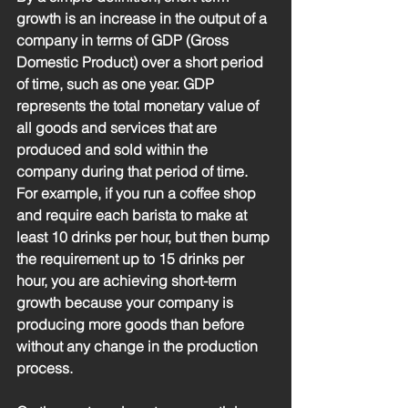
growth is an increase in the output of a 
company in terms of GDP (Gross 
Domestic Product) over a short period 
of time, such as one year. GDP 
represents the total monetary value of 
all goods and services that are 
produced and sold within the 
company during that period of time. 
For example, if you run a coffee shop 
and require each barista to make at 
least 10 drinks per hour, but then bump 
the requirement up to 15 drinks per 
hour, you are achieving short-term 
growth because your company is 
producing more goods than before 
without any change in the production 
process. 