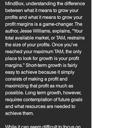
MindBox, understanding the difference 
between what it means to grow your 
profits and what it means to grow your 
profit margins is a game-changer. The 
author, Jesse Williams, explains, “Your 
total available market, or TAM, restrains 
the size of your profits. Once you’ve 
reached your maximum TAM, the only 
place to look for growth is your profit 
margins.” Short-term growth is fairly 
easy to achieve because it simply 
consists of making a profit and 
maximizing that profit as much as 
possible. Long term growth, however, 
requires contemplation of future goals 
and what resources are needed to 
achieve them. 
While it can seem difficult to focus on 