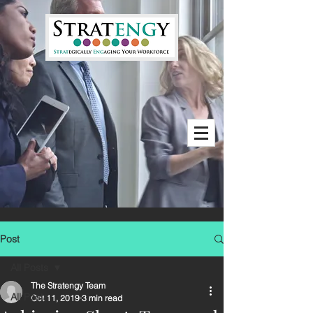
Post
All Posts
The Stratengy Team
All Posts
Oct 11, 2019
3 min read