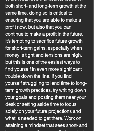
both short- and long-term growth at the 
same time, doing so is critical to 
ensuring that you are able to make a 
profit now, but also that you can 
continue to make a profit in the future. 
It’s tempting to sacrifice future growth 
for short-term gains, especially when 
money is tight and tensions are high, 
but this is one of the easiest ways to 
find yourself in even more significant 
trouble down the line. If you find 
yourself struggling to lend time to long-
term growth practices, try writing down 
your goals and posting them near your 
desk or setting aside time to focus 
solely on your future projections and 
what is needed to get there. Work on 
attaining a mindset that sees short- and 