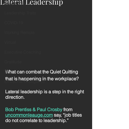
Lateral Leadership
Leadership
Leadership Traits
COVID-19
Working Remote
Virtual
Executive Coaching
Gratitude
What can combat the Quiet Quitting 
AI
that is happening in the workplace? 
Emotional Intelligence
Lateral leadership is a step in the right 
direction. 
Bob Prentiss & Paul Crosby
 from 
uncommonleauge.com
 say, “job titles 
do not correlate to leadership.” 