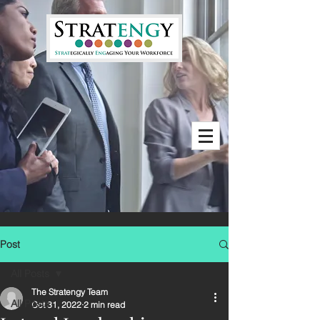
Post
All Posts
The Stratengy Team
All Posts
Oct 31, 2022
2 min read