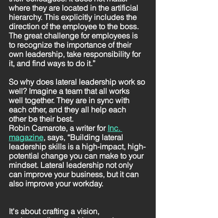
where they are located in the artificial 
hierarchy. This explicitly includes the 
direction of the employee to the boss. 
The great challenge for employees is 
to recognize the importance of their 
own leadership, take responsibility for 
it, and find ways to do it.”
So why does lateral leadership work so 
well? Imagine a team that all works 
well together. They are in sync with 
each other, and they all help each 
other be their best. 
Robin Camarote, a writer for 
Inc. 
magazine
,
 says, “Building lateral 
leadership skills is a high-impact, high-
potential change you can make to your 
mindset. Lateral leadership not only 
can improve your business, but it can 
also improve your workday.
It's about crafting a vision, 