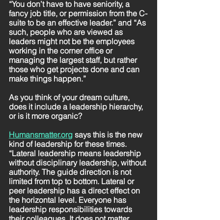
“You don’t have to have seniority, a 
fancy job title, or permission from the C-
suite to be an effective leader.” and “As 
such, people who are viewed as 
leaders might not be the employees 
working in the corner office or 
managing the largest staff, but rather 
those who get projects done and can 
make things happen.”
As you think of your dream culture, 
does it include a leadership hierarchy, 
or is it more organic? 
Humansmatter.org
says this is the new 
kind of leadership for these times. 
“Lateral leadership means leadership 
without disciplinary leadership, without 
authority. The guide direction is not 
limited from top to bottom. Lateral or 
peer leadership has a direct effect on 
the horizontal level. Everyone has 
leadership responsibilities towards 
their colleagues. It does not matter 