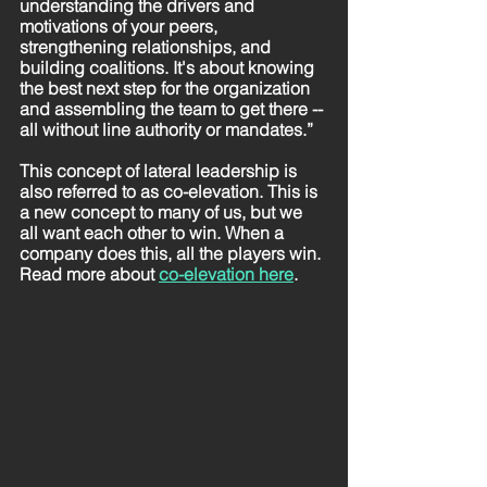
understanding the drivers and 
motivations of your peers, 
strengthening relationships, and 
building coalitions. It's about knowing 
the best next step for the organization 
and assembling the team to get there -- 
all without line authority or mandates.” 
This concept of lateral leadership is 
also referred to as co-elevation. This is 
a new concept to many of us, but we 
all want each other to win. When a 
company does this, all the players win. 
Read more about 
co-elevation here
. 