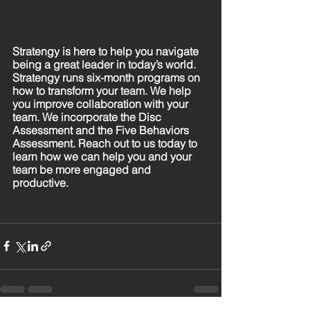
Stratengy is here to help you navigate 
being a great leader in today’s world. 
Stratengy runs six-month programs on 
how to transform your team. We help 
you improve collaboration with your 
team. We incorporate the Disc 
Assessment and the Five Behaviors 
Assessment. Reach out to us today to 
learn how we can help you and your 
team be more engaged and 
productive.