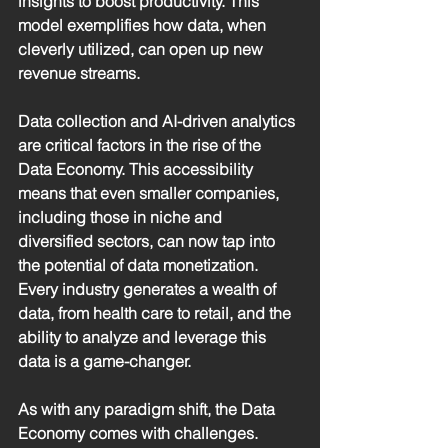
insights to boost productivity. This 
model exemplifies how data, when 
cleverly utilized, can open up new 
revenue streams.
Data collection and AI-driven analytics 
are critical factors in the rise of the 
Data Economy. This accessibility 
means that even smaller companies, 
including those in niche and 
diversified sectors, can now tap into 
the potential of data monetization. 
Every industry generates a wealth of 
data, from health care to retail, and the 
ability to analyze and leverage this 
data is a game-changer.
As with any paradigm shift, the Data 
Economy comes with challenges. 