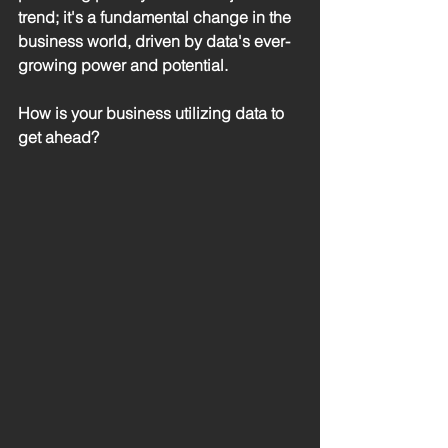
trend; it's a fundamental change in the 
business world, driven by data's ever-
growing power and potential.
How is your business utilizing data to 
get ahead?