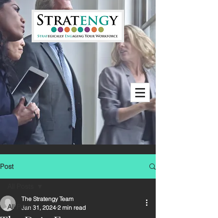
Post
All Posts
The Stratengy Team
All Posts
Jan 31, 2024
2 min read