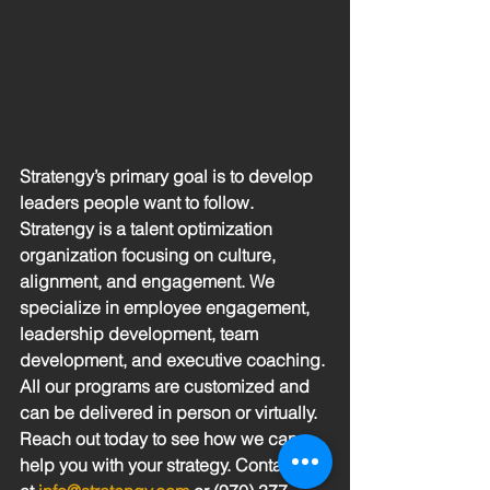
Stratengy’s primary goal is to develop 
leaders people want to follow.  
Stratengy is a talent optimization 
organization focusing on culture, 
alignment, and engagement. We 
specialize in employee engagement, 
leadership development, team 
development, and executive coaching. 
All our programs are customized and 
can be delivered in person or virtually.  
Reach out today to see how we can 
help you with your strategy. Contact us 