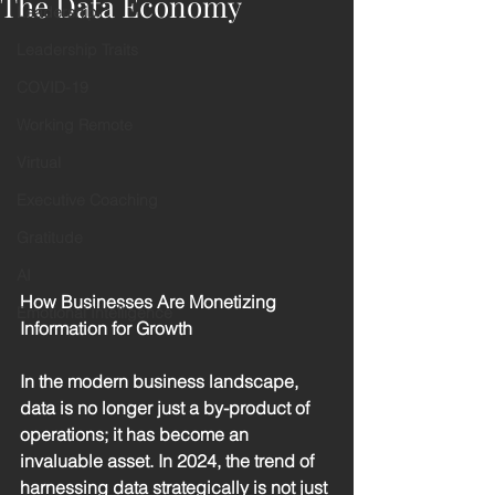
The Data Economy
Leadership
Leadership Traits
COVID-19
Working Remote
Virtual
Executive Coaching
Gratitude
AI
How Businesses Are Monetizing 
Emotional Intelligence
Information for Growth
In the modern business landscape, 
data is no longer just a by-product of 
operations; it has become an 
invaluable asset. In 2024, the trend of 
harnessing data strategically is not just 