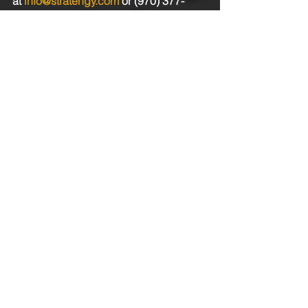
at 
info@stratengy.com
 or (970) 377-
9665.
See All
Recent Posts