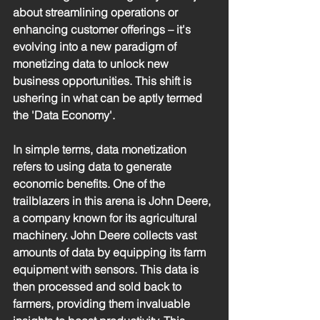
about streamlining operations or 
enhancing customer offerings – it's 
evolving into a new paradigm of 
monetizing data to unlock new 
business opportunities. This shift is 
ushering in what can be aptly termed 
the 'Data Economy'.
In simple terms, data monetization 
refers to using data to generate 
economic benefits. One of the 
trailblazers in this arena is John Deere, 
a company known for its agricultural 
machinery. John Deere collects vast 
amounts of data by equipping its farm 
equipment with sensors. This data is 
then processed and sold back to 
farmers, providing them invaluable 