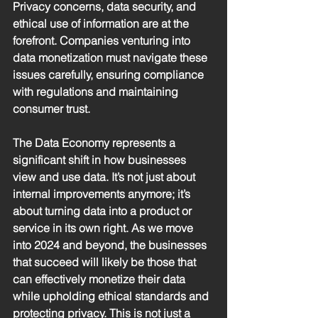
Privacy concerns, data security, and 
ethical use of information are at the 
forefront. Companies venturing into 
data monetization must navigate these 
issues carefully, ensuring compliance 
with regulations and maintaining 
consumer trust.
The Data Economy represents a 
significant shift in how businesses 
view and use data. It’s not just about 
internal improvements anymore; it’s 
about turning data into a product or 
service in its own right. As we move 
into 2024 and beyond, the businesses 
that succeed will likely be those that 
can effectively monetize their data 
while upholding ethical standards and 
protecting privacy. This is not just a 