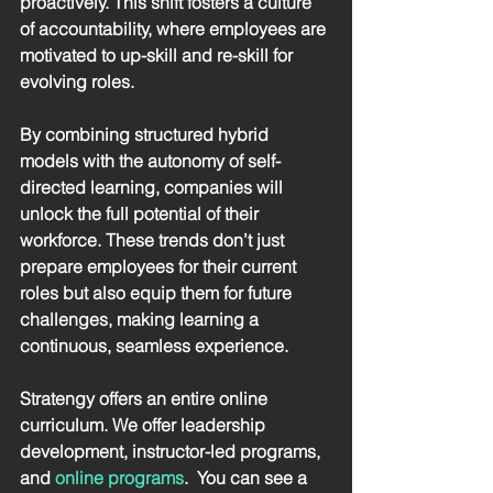
proactively. This shift fosters a culture 
of accountability, where employees are 
motivated to up-skill and re-skill for 
evolving roles. 
By combining structured hybrid 
models with the autonomy of self-
directed learning, companies will 
unlock the full potential of their 
workforce. These trends don’t just 
prepare employees for their current 
roles but also equip them for future 
challenges, making learning a 
continuous, seamless experience.
Stratengy offers an entire online 
curriculum. We offer leadership 
development, instructor-led programs, 
and 
online programs
.  You can see a 