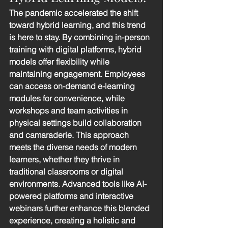
The pandemic accelerated the shift 
toward hybrid learning, and this trend 
is here to stay. By combining in-person 
training with digital platforms, hybrid 
models offer flexibility while 
maintaining engagement. Employees 
can access on-demand e-learning 
modules for convenience, while 
workshops and team activities in 
physical settings build collaboration 
and camaraderie. This approach 
meets the diverse needs of modern 
learners, whether they thrive in 
traditional classrooms or digital 
environments. Advanced tools like AI-
powered platforms and interactive 
webinars further enhance this blended 
experience, creating a holistic and 