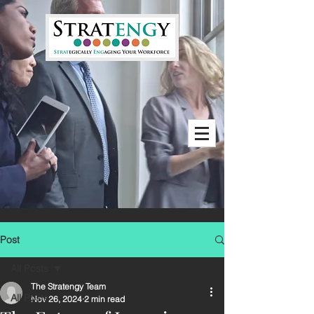
Post
All Posts
The Stratengy Team
All Posts
Nov 26, 2024
2 min read