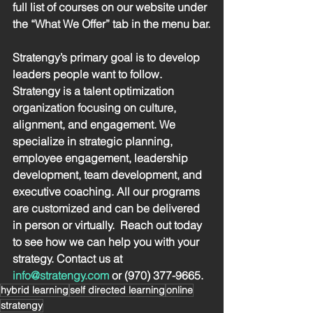
full list of courses on our website under 
the “What We Offer” tab in the menu bar.
Stratengy’s primary goal is to develop 
leaders people want to follow.  
Stratengy is a talent optimization 
organization focusing on culture, 
alignment, and engagement. We 
specialize in strategic planning, 
employee engagement, leadership 
development, team development, and 
executive coaching. All our programs 
are customized and can be delivered 
in person or virtually.  Reach out today 
to see how we can help you with your 
strategy. Contact us at 
info@stratengy.com
 or (970) 377-9665.
hybrid learning
self directed learning
online
stratengy