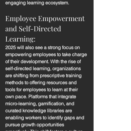
engaging learning ecosystem.
Employee Empowerment 
and Self-Directed 
Learning: 
2025 will also see a strong focus on 
empowering employees to take charge 
of their development. With the rise of 
self-directed learning, organizations 
are shifting from prescriptive training 
methods to offering resources and 
tools for employees to learn at their 
own pace. Platforms that integrate 
micro-learning, gamification, and 
curated knowledge libraries are 
enabling workers to identify gaps and 
pursue growth opportunities 