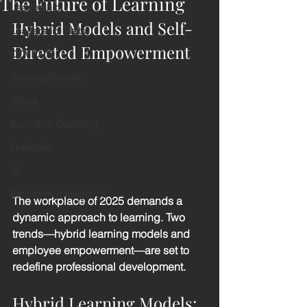
The Future of Learning
Leadership
Hybrid Models and Self-
Leadership Traits
Directed Empowerment
COVID-19
Working Remote
Virtual
Executive Coaching
Gratitude
AI
Emotional Intelligence
The workplace of 2025 demands a 
dynamic approach to learning. Two 
trends—hybrid learning models and 
employee empowerment—are set to 
redefine professional development.
Hybrid Learning Models: 