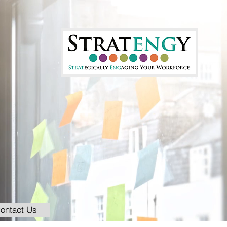
ontact Us