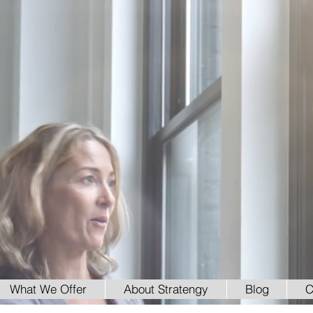
What We Offer
About Stratengy
Blog
C