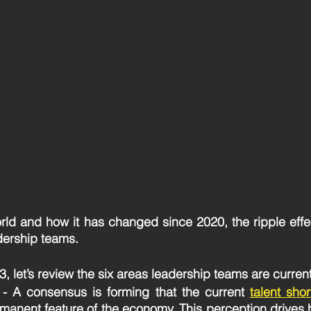
rld and how it has changed since 2020, the ripple effe
dership teams. 
 let’s review the six areas leadership teams are current
 - A consensus is forming that the current 
talent sho
rmanent feature of the economy. This perception drives 