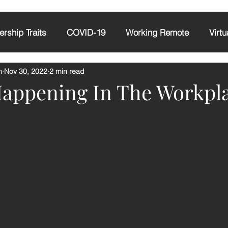
rship Traits
COVID-19
Working Remote
Virtu
m
Nov 30, 2022
2 min read
tude
AI
Emotional Intelligence
Happening In The Workpl