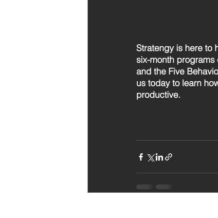
Stratengy is here to 
six-month programs 
and the Five Behavio
us today to learn ho
productive.
Recent Posts