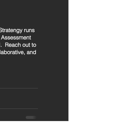
Stratengy runs 
c Assessment 
.  Reach out to 
aborative, and 
See All