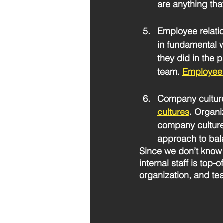
are anything tha
Employee relati
in fundamental w
they did in the 
team. 
Employee 
Company cultur
cultures
. Organi
company cultures
approach to bala
Since we don’t know 
internal staff is top
organization, and te