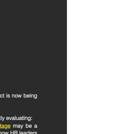
ct is now being 
ly evaluating: 
rtage
may be a 
how HR leaders 