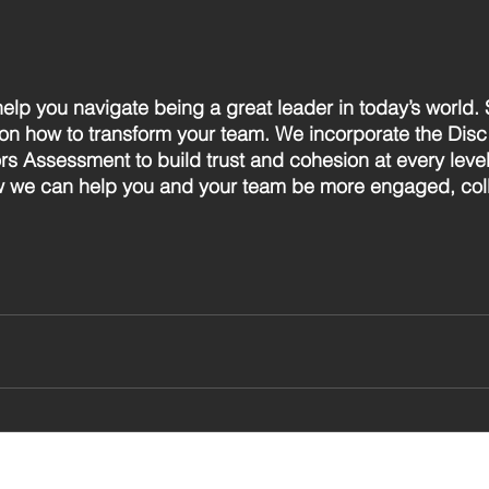
help you navigate being a great leader in today’s world. 
on how to transform your team. We incorporate the Dis
rs Assessment to build trust and cohesion at every level
w we can help you and your team be more engaged, coll