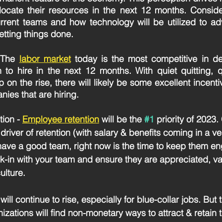
llocate their resources in the next 12 months. Consider
rrent teams and how technology will be utilized to adv
getting things done. 
 The 
labor market
today is the most competitive in d
to hire in the next 12 months. With quiet quitting, qu
p on the rise, there will likely be some excellent incentiv
ies that are hiring. 
ion -
Employee retention
will be the 
#1
 priority of 202
 driver of retention (with salary & benefits coming in a ve
 have a good team, right now is the time to keep them e
k-in with your team and ensure they are appreciated, va
ulture.
 will continue to rise, especially for blue-collar jobs. But
zations will find non-monetary ways to attract & retain t