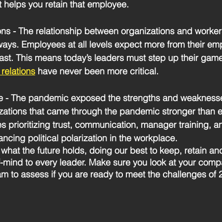
t helps you retain that employee.
ons
 - The relationship between organizations and worker
ays. Employees at all levels expect more from their em
past. This means today’s leaders must step up their game 
relations
 have never been more critical.
e
 - The pandemic exposed the strengths and weaknesse
zations that came through the pandemic stronger than 
 prioritizing trust, communication, manager training, an
ncing political polarization in the workplace. 
what the future holds, doing our best to keep, retain an
-of-mind to every leader. Make sure you look at your comp
am to assess if you are ready to meet the challenges of 