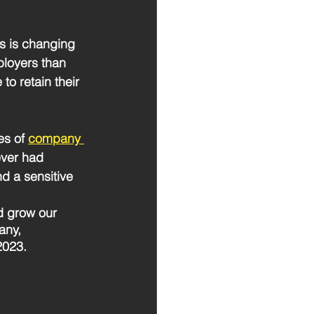
s is changing 
ployers than 
to retain their 
s of 
company 
ever had 
d a sensitive 
d grow our 
any, 
2023. 