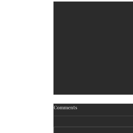
Comments