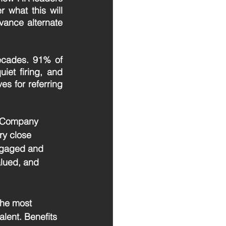
 what this will 
ance alternate 
ecades. 91% of 
iet firing, and 
es for referring 
3. Company 
ry close 
ngaged and 
lued, and 
 the most 
alent. Benefits 