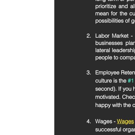
prioritize and a
mean for the cu
possibilities of 
Labor Market
 -
businesses plan 
lateral leadershi
people to compan
Employee Retent
culture is the 
#1
second). If you
motivated. Chec
happy with the c
Wages - 
Wages
successful organi