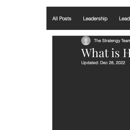
All Posts
Leadership
Leade
The Stratengy Tea
Executive Coaching
Grati
What is 
Updated:
Dec 28, 2022