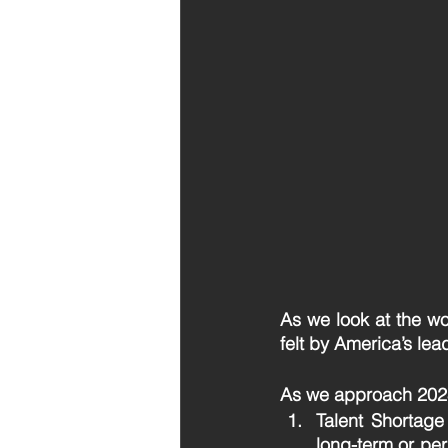
As we look at the wo
felt by America’s lea
As we approach 2023,
Talent Shortage
long-term or pe